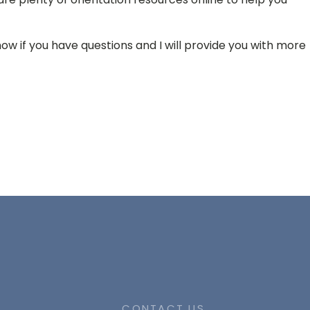
now if you have questions and I will provide you with more
CONTACT US