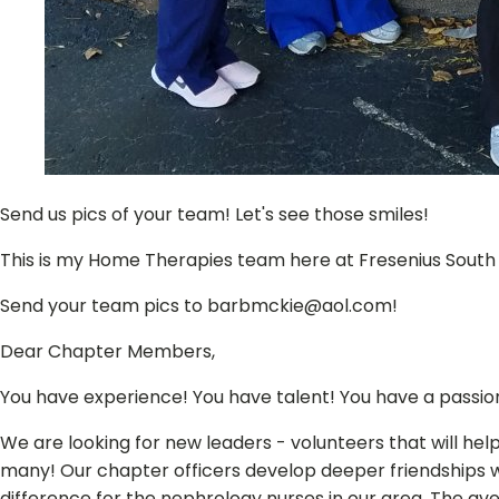
Send us pics of your team! Let's see those smiles!
This is my Home Therapies team here at Fresenius South T
Send your team pics to barbmckie@aol.com!
Dear Chapter Members,
You have experience! You have talent! You have a passio
We are looking for new leaders - volunteers that will help
many! Our chapter officers develop deeper friendships 
difference for the nephrology nurses in our area. The ave