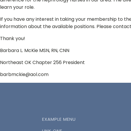
learn your role.
If you have any interest in taking your membership to the
information about the available positions. Please contact
Thank you!
Barbara L. McKie MSN, RN, CNN
Northeast OK Chapter 256 President
barbmckie@aol.com
EXAMPLE MENU
LINK ONE