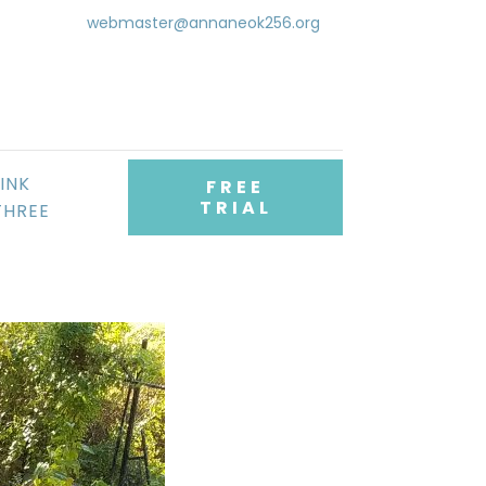
webmaster@annaneok256.org
LINK
FREE
TRIAL
THREE