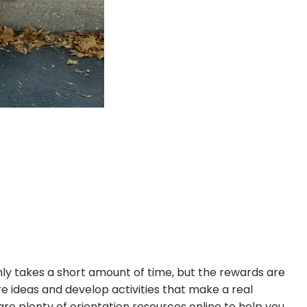
only takes a short amount of time, but the rewards are
 ideas and develop activities that make a real
are plenty of orientation resources online to help you