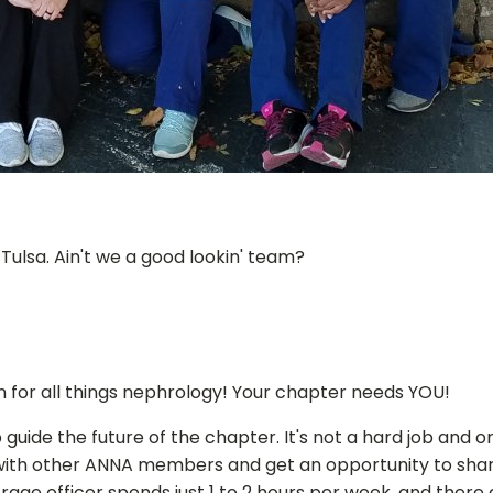
ulsa. Ain't we a good lookin' team?
n for all things nephrology! Your chapter needs YOU!
 guide the future of the chapter. It's not a hard job and 
with other ANNA members and get an opportunity to share
rage officer spends just 1 to 2 hours per week, and there 