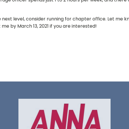
 next level, consider running for chapter office. Let me k
 me by March 13, 2021 if you are interested!