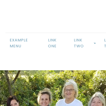
EXAMPLE
LINK
LINK
MENU
ONE
TWO